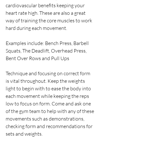
cardiovascular benefits keeping your 
heart rate high. These are also a great 
way of training the core muscles to work 
hard during each movement.
Examples include: Bench Press, Barbell 
Squats, The Deadlift, Overhead Press, 
Bent Over Rows and Pull Ups
Technique and focusing on correct form 
is vital throughout. Keep the weights 
light to begin with to ease the body into 
each movement while keeping the reps 
low to focus on form. Come and ask one 
of the gym team to help with any of these 
movements such as demonstrations, 
checking form and recommendations for 
sets and weights.