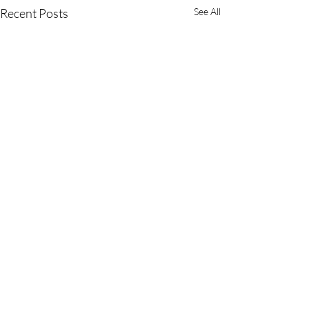
Recent Posts
See All
Comments