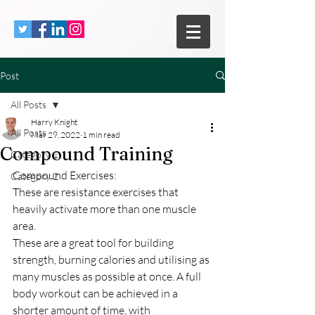
Post
All Posts
Harry Knight
All Posts
Mar 29, 2022
1 min read
Compound Training
Category 1
Compound Exercises:
Category 2
These are resistance exercises that 
heavily activate more than one muscle 
area.
These are a great tool for building 
strength, burning calories and utilising as 
many muscles as possible at once. A full 
body workout can be achieved in a 
shorter amount of time, with 