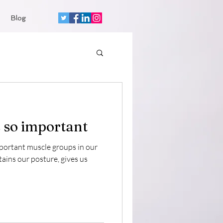
Blog
 so important
mportant muscle groups in our
tains our posture, gives us