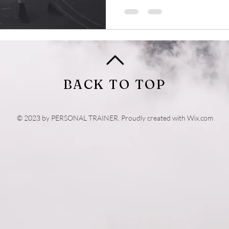
BACK TO TOP
© 2023 by PERSONAL TRAINER. Proudly created with
Wix.com