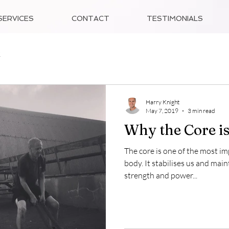
SERVICES
CONTACT
TESTIMONIALS
2
Harry Knight
May 7, 2019
3 min read
Why the Core is
The core is one of the most i
body. It stabilises us and main
strength and power...