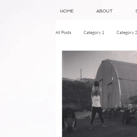
HOME
ABOUT
All Posts
Category 1
Category 