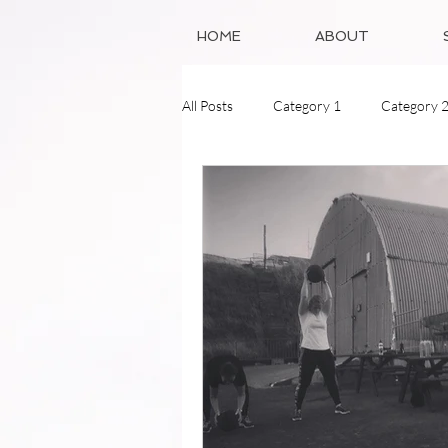
HOME
ABOUT
All Posts
Category 1
Category 