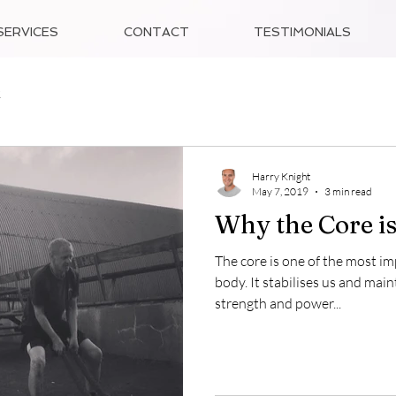
SERVICES
CONTACT
TESTIMONIALS
2
Harry Knight
May 7, 2019
3 min read
Why the Core is
The core is one of the most i
body. It stabilises us and main
strength and power...