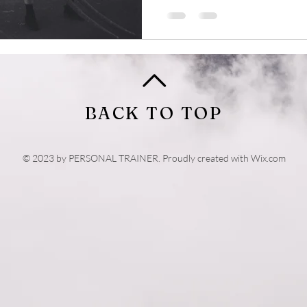
BACK TO TOP
© 2023 by PERSONAL TRAINER. Proudly created with
Wix.com