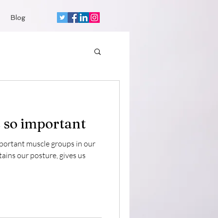
Blog
 so important
mportant muscle groups in our
tains our posture, gives us