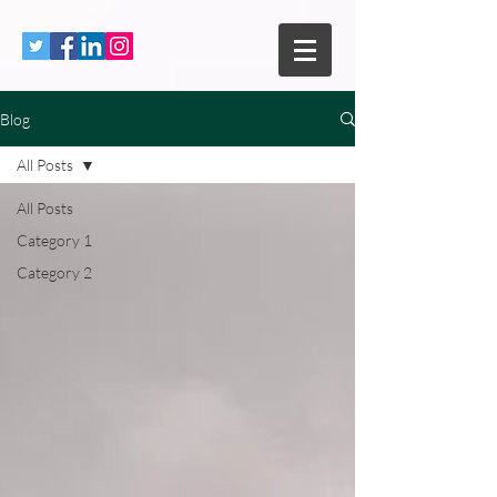
Blog
All Posts
All Posts
Category 1
Category 2