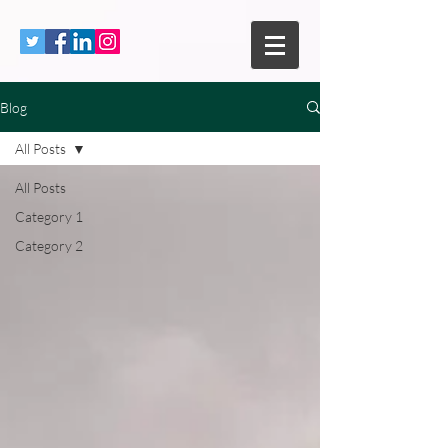
Blog
All Posts
All Posts
Category 1
Category 2