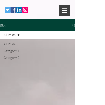
Blog
All Posts
All Posts
Category 1
Category 2