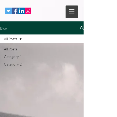
Blog
All Posts
All Posts
Category 1
Category 2